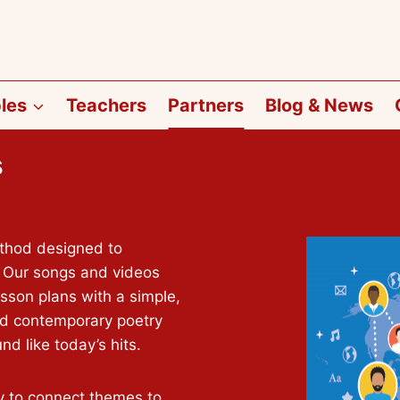
les
Teachers
Partners
Blog & News
s
ethod designed to
 Our songs and videos
on plans with a simple,
nd contemporary poetry
d like today’s hits.
y to connect themes to