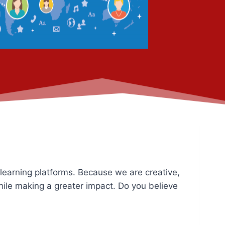
 learning platforms. Because we are creative,
hile making a greater impact. Do you believe