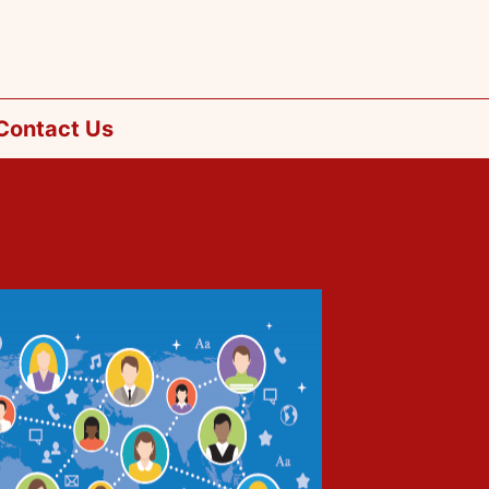
Contact Us