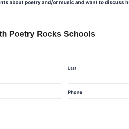
dents about poetry and/or music and want to discuss h
ith Poetry Rocks Schools
Last
Phone