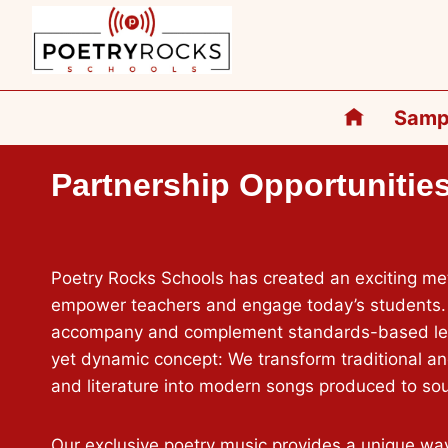
Skip
to
content
Samp
Partnership Opportunitie
Poetry Rocks Schools has created an exciting m
empower teachers and engage today’s students.
accompany and complement standards-based less
yet dynamic concept: We transform traditional a
and literature into modern songs produced to soun
Our exclusive poetry music provides a unique wa