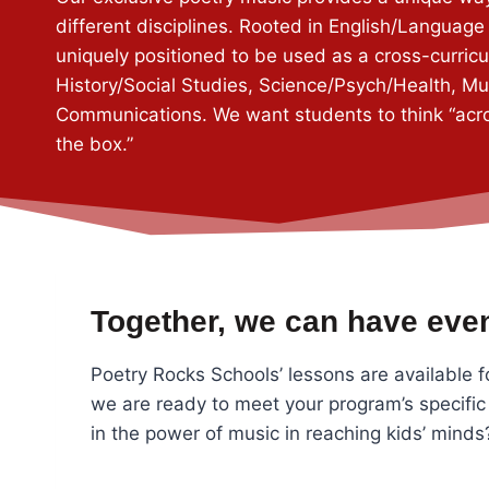
different disciplines. Rooted in English/Language 
uniquely positioned to be used as a cross-curricul
History/Social Studies, Science/Psych/Health, M
Communications. We want students to think “acr
the box.”
Together, we can have even
Poetry Rocks Schools’ lessons are available f
we are ready to meet your program’s specific
in the power of music in reaching kids’ mind