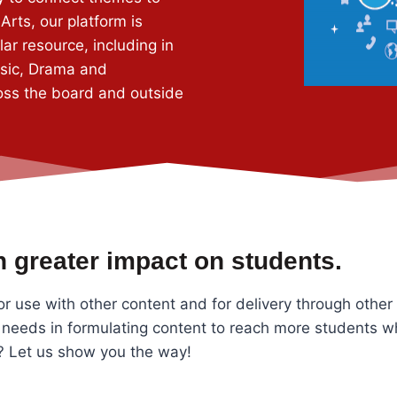
Arts, our platform is
ar resource, including in
usic, Drama and
oss the board and outside
 greater impact on students.
or use with other content and for delivery through other
 needs in formulating content to reach more students w
s? Let us show you the way!