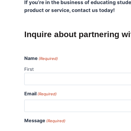
If you’re in the business of educating stu
product or service, contact us today!
Inquire about partnering w
Name
(Required)
First
Email
(Required)
Message
(Required)