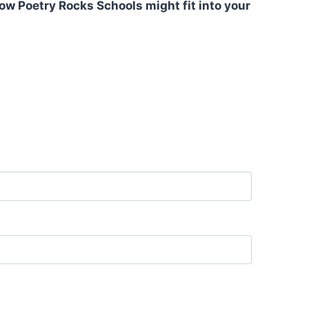
ow Poetry Rocks Schools might fit into your