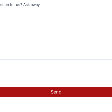
stion for us? Ask away.