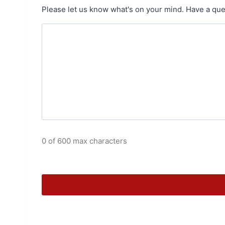
Please let us know what's on your mind. Have a que
0 of 600 max characters