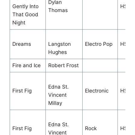
Dylan
Gently Into
HS
Thomas
That Good
Night
Dreams
Langston
Electro Pop
HS/M
Hughes
Fire and Ice
Robert Frost
Edna St.
First Fig
Electronic
HS
Vincent
Millay
Edna St.
First Fig
Rock
HS
Vincent