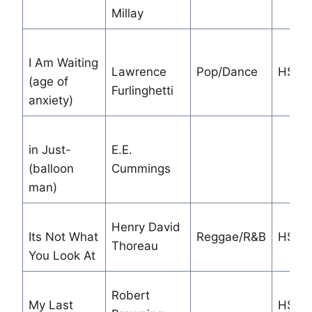
Millay
I Am Waiting
Lawrence
Pop/Dance
HS/M
(age of
Furlinghetti
anxiety)
in Just-
E.E.
(balloon
Cummings
man)
Henry David
Its Not What
Reggae/R&B
HS
Thoreau
You Look At
Robert
My Last
HS S