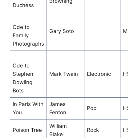
Browning
Duchess
Ode to
Gary Soto
MS
Family
Photographs
Ode to
Stephen
Mark Twain
Electronic
HS/M
Dowling
Bots
In Paris With
James
Pop
HS
You
Fenton
William
Poison Tree
Rock
HS/M
Blake