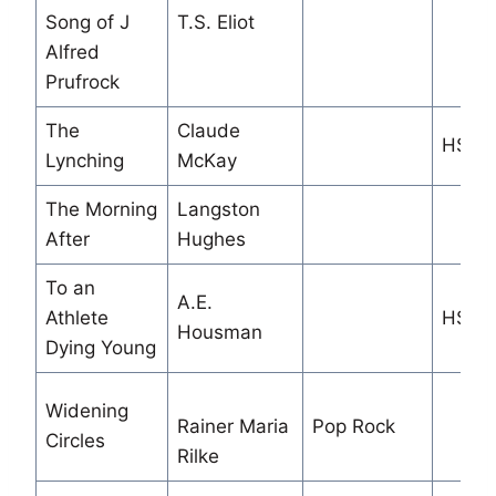
Song of J
T.S. Eliot
Alfred
Prufrock
The
Claude
HS
Lynching
McKay
The Morning
Langston
After
Hughes
To an
A.E.
Athlete
HS/M
Housman
Dying Young
Widening
Rainer Maria
Pop Rock
Circles
Rilke