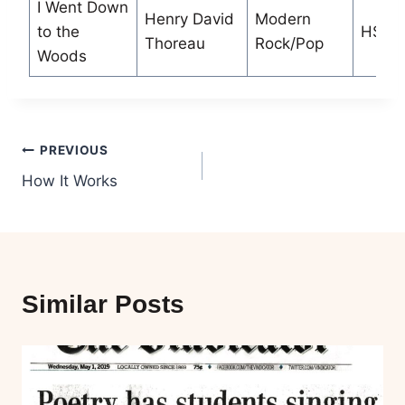
I Went Down
Henry David
Modern
to the
HS
Thoreau
Rock/Pop
Woods
Post
PREVIOUS
How It Works
navigation
Similar Posts