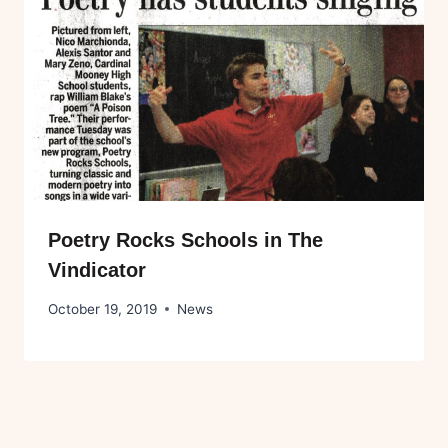
Poetry Rocks Schools in The
Vindicator
October 19, 2019
News