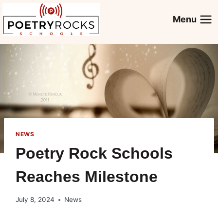
Skip
to
Menu
content
NEWS
Poetry Rock Schools
Reaches Milestone
July 8, 2024
News