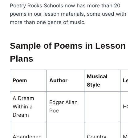
Poetry Rocks Schools now has more than 20
poems in our lesson materials, some used with
more than one genre of music.
Sample of Poems in Lesson
Plans
Musical
Poem
Author
Level
Style
A Dream
Edgar Allan
Within a
HS/M
Poe
Dream
Abandoned
Country
MS