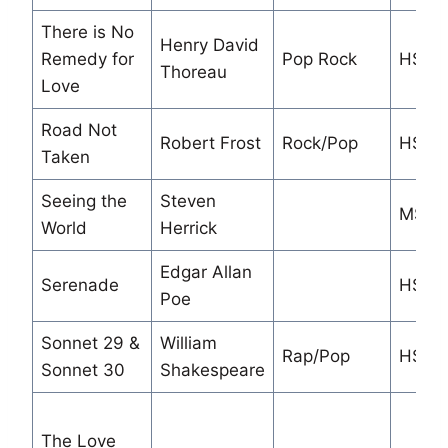
There is No
Henry David
Remedy for
Pop Rock
HS/M
Thoreau
Love
Road Not
Robert Frost
Rock/Pop
HS/M
Taken
Seeing the
Steven
MS
World
Herrick
Edgar Allan
Serenade
HS
Poe
Sonnet 29 &
William
Rap/Pop
HS
Sonnet 30
Shakespeare
The Love