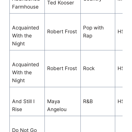
Ted Kooser
Farmhouse
Acquainted
Pop with
Robert Frost
HS/M
With the
Rap
Night
Acquainted
Robert Frost
Rock
HS/M
With the
Night
And Still I
Maya
R&B
HS/M
Rise
Angelou
Do Not Go